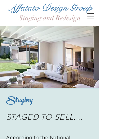
Affatato Design Group
Staging and Redesign
Staging
STAGED TO SELL....
According to the National