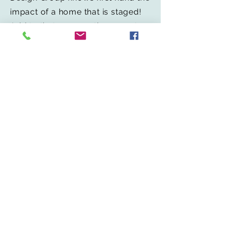
impact of a home that is staged!
Add to that a renovation expert
with 30 years of experience that
understands what upgrades
maximize your homes value and
what upgrades have little or no
impact at all. Together the
"Affatato Team" will help you put
your best
HOME
forward!
Redesign