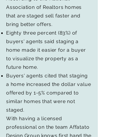
Association of Realtors homes
that are staged sell faster and
bring better offers.
Eighty three percent (83%) of
buyers' agents said staging a
home made it easier for a buyer
to visualize the property as a
future home.
Buyers' agents cited that staging
a home increased the dollar value
offered by 1-5% compared to
similar homes that were not
staged.
With having a licensed
professional on the team Affatato
Design Group knows first hand the